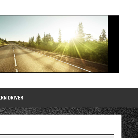
ERN DRIVER