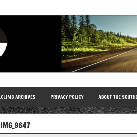
LCLIMB ARCHIVES
PRIVACY POLICY
ABOUT THE SOUTH
IMG_9647