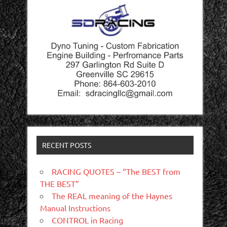
RECENT POSTS
RACING QUOTES – “The BEST from
THE BEST”
The REAL meaning of the Haynes
Manual Instructions
CONTROL in Racing