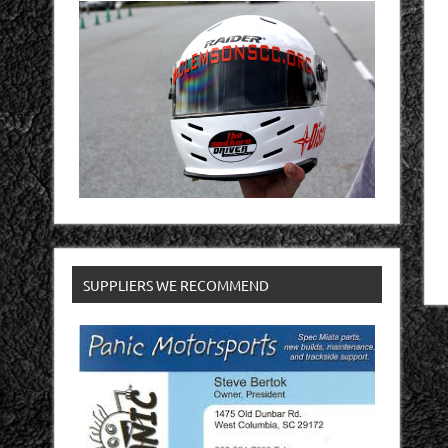
SUPPLIERS WE RECOMMEND