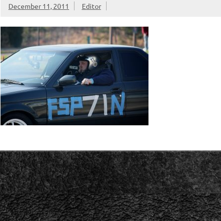
December 11, 2011
Editor