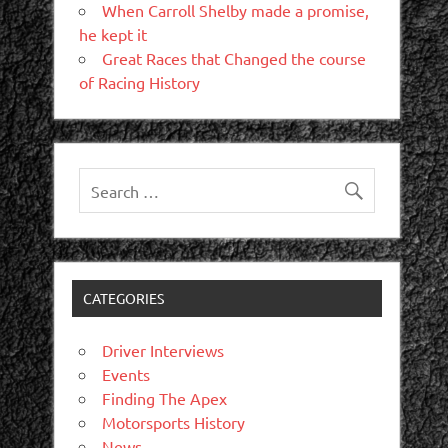
When Carroll Shelby made a promise,
he kept it
Great Races that Changed the course
of Racing History
CATEGORIES
Driver Interviews
Events
Finding The Apex
Motorsports History
News