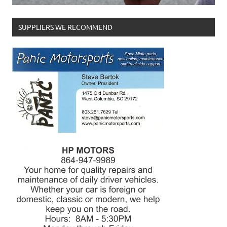
SUPPLIERS WE RECOMMEND