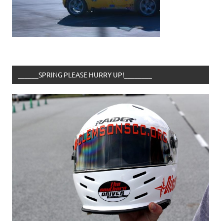
______SPRING PLEASE HURRY UP!________