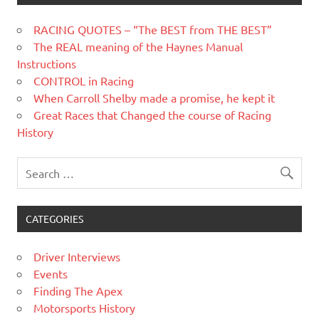
RACING QUOTES – “The BEST from THE BEST”
The REAL meaning of the Haynes Manual
Instructions
CONTROL in Racing
When Carroll Shelby made a promise, he kept it
Great Races that Changed the course of Racing
History
CATEGORIES
Driver Interviews
Events
Finding The Apex
Motorsports History