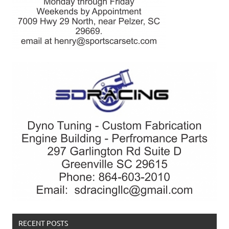
RECENT POSTS