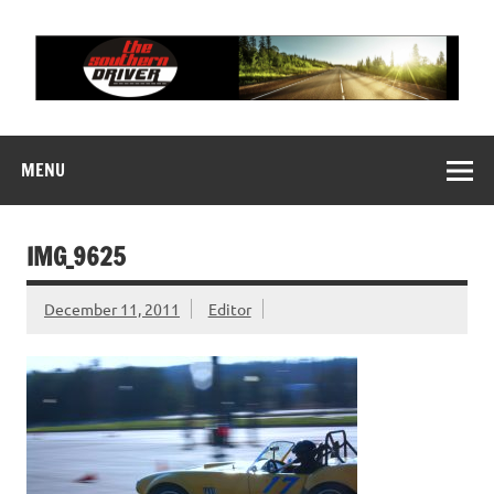
Skip
to
content
THE SOUTHERN
Motorsports News, History and Events
DRIVER
MENU
IMG_9625
December 11, 2011
Editor