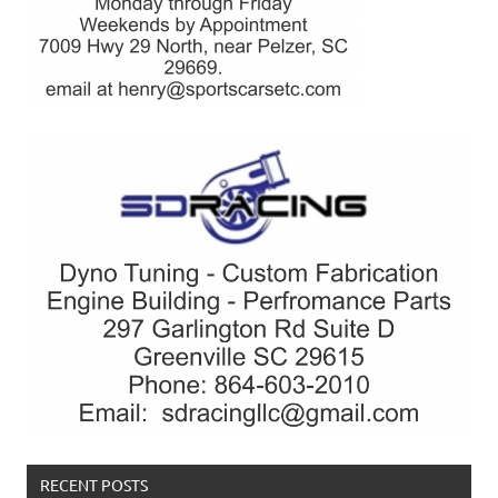
RECENT POSTS