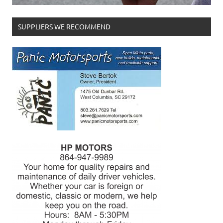
SUPPLIERS WE RECOMMEND