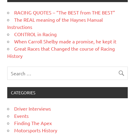
RACING QUOTES – “The BEST from THE BEST”
The REAL meaning of the Haynes Manual
Instructions
CONTROL in Racing
When Carroll Shelby made a promise, he kept it
Great Races that Changed the course of Racing
History
CATEGORIES
Driver Interviews
Events
Finding The Apex
Motorsports History