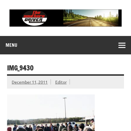
Skip
to
content
THE SOUTHERN
Motorsports News, History and Events
DRIVER
MENU
IMG_9430
December 11, 2011
Editor