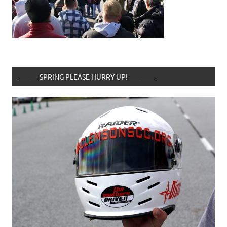
______SPRING PLEASE HURRY UP!________