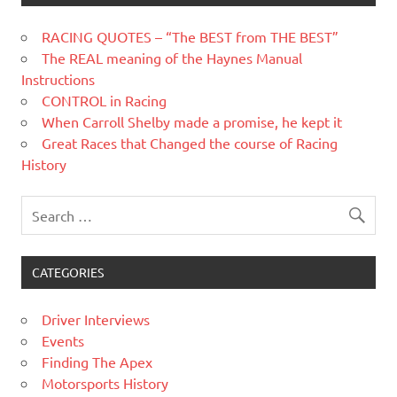
RACING QUOTES – “The BEST from THE BEST”
The REAL meaning of the Haynes Manual
Instructions
CONTROL in Racing
When Carroll Shelby made a promise, he kept it
Great Races that Changed the course of Racing
History
CATEGORIES
Driver Interviews
Events
Finding The Apex
Motorsports History