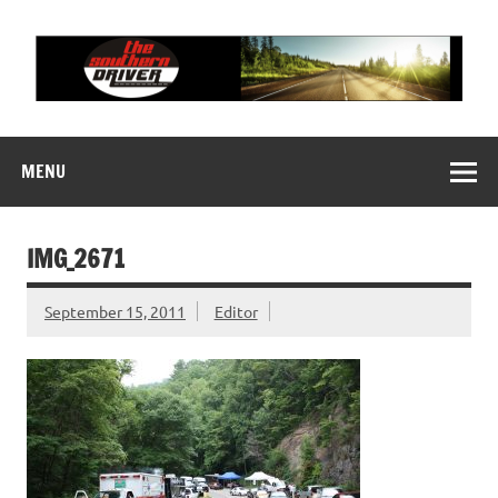
Skip
to
content
THE SOUTHERN
Motorsports News, History and Events
DRIVER
MENU
IMG_2671
September 15, 2011
Editor