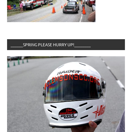
______SPRING PLEASE HURRY UP!________