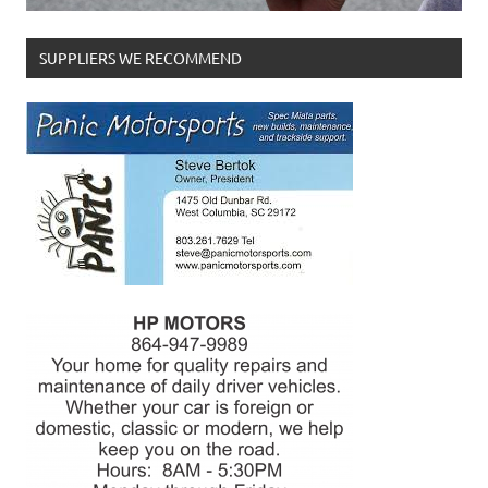
SUPPLIERS WE RECOMMEND