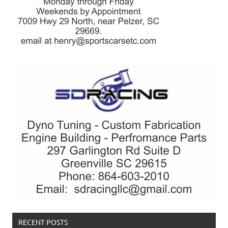
RECENT POSTS