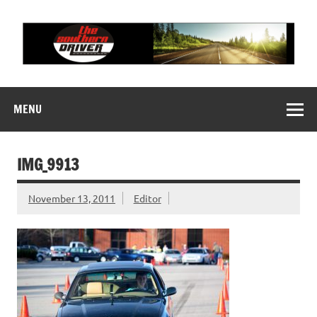
Skip
to
content
THE SOUTHERN
Motorsports News, History and Events
DRIVER
MENU
IMG_9913
November 13, 2011
Editor