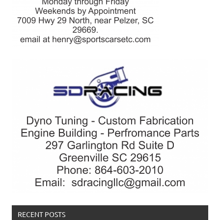
RECENT POSTS