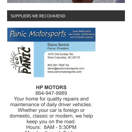
SUPPLIERS WE RECOMMEND