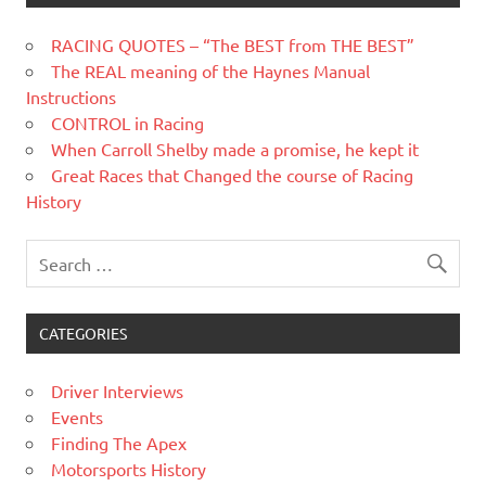
RACING QUOTES – “The BEST from THE BEST”
The REAL meaning of the Haynes Manual
Instructions
CONTROL in Racing
When Carroll Shelby made a promise, he kept it
Great Races that Changed the course of Racing
History
CATEGORIES
Driver Interviews
Events
Finding The Apex
Motorsports History