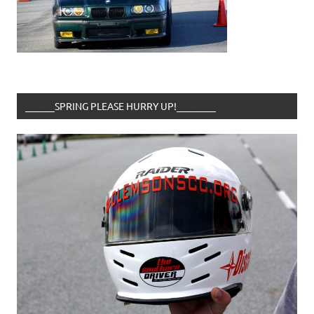
______SPRING PLEASE HURRY UP!________