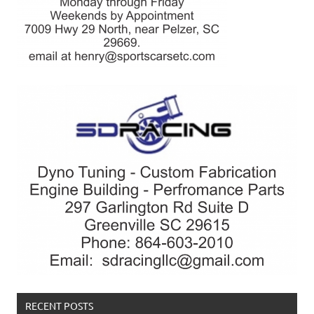
RECENT POSTS