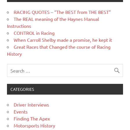
RACING QUOTES – “The BEST from THE BEST”
The REAL meaning of the Haynes Manual
Instructions
CONTROL in Racing
When Carroll Shelby made a promise, he kept it
Great Races that Changed the course of Racing
History
CATEGORIES
Driver Interviews
Events
Finding The Apex
Motorsports History