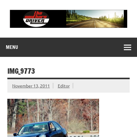
Skip
to
content
THE SOUTHERN
Motorsports News, History and Events
DRIVER
MENU
IMG_9773
November 13, 2011
Editor