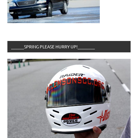
______SPRING PLEASE HURRY UP!________