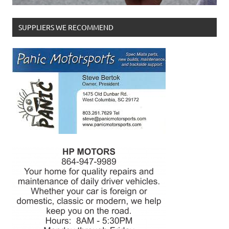
SUPPLIERS WE RECOMMEND