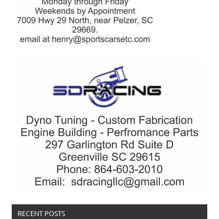
RECENT POSTS