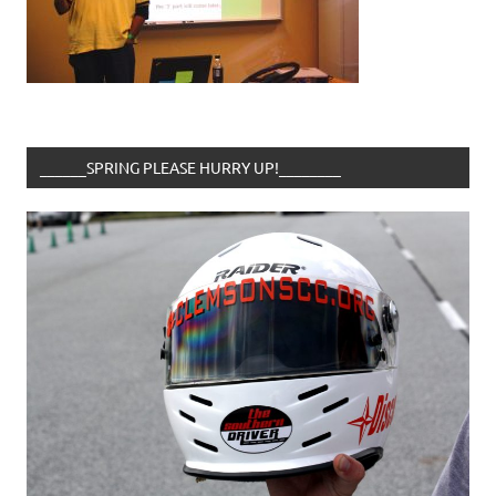
______SPRING PLEASE HURRY UP!________