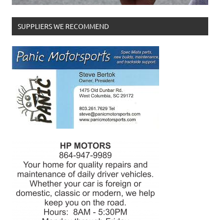
SUPPLIERS WE RECOMMEND