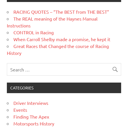
RACING QUOTES – “The BEST from THE BEST”
The REAL meaning of the Haynes Manual
Instructions
CONTROL in Racing
When Carroll Shelby made a promise, he kept it
Great Races that Changed the course of Racing
History
CATEGORIES
Driver Interviews
Events
Finding The Apex
Motorsports History