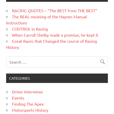
RACING QUOTES – “The BEST from THE BEST”
The REAL meaning of the Haynes Manual
Instructions
CONTROL in Racing
When Carroll Shelby made a promise, he kept it
Great Races that Changed the course of Racing
History
CATEGORIES
Driver Interviews
Events
Finding The Apex
Motorsports History