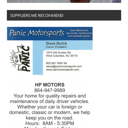
SUPPLIERS WE RECOMMEND