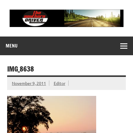
Skip
to
content
THE SOUTHERN
Motorsports News, History and Events
DRIVER
MENU
IMG_8638
November 9, 2011
Editor