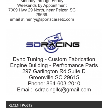
RECENT POSTS