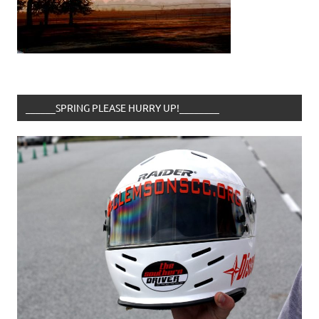
______SPRING PLEASE HURRY UP!________