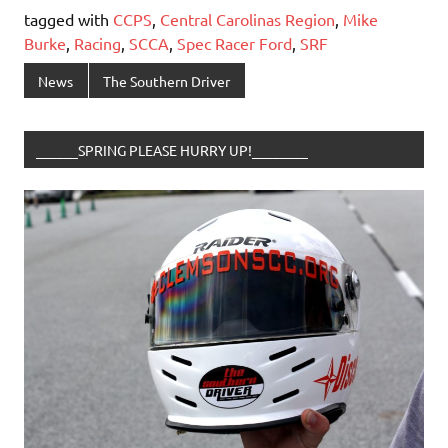
tagged with
CCPS
,
Central Carolinas Region
,
Mike
Burke
,
Racing
,
SCCA
,
Spec Racer Ford
,
SRF
News
The Southern Driver
______SPRING PLEASE HURRY UP!________