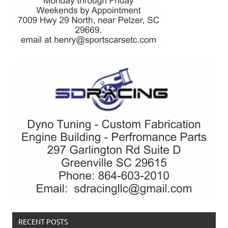
RECENT POSTS