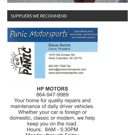
SUPPLIERS WE RECOMMEND