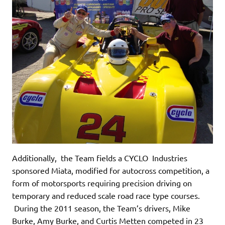
Additionally, the Team fields a CYCLO Industries
sponsored Miata, modified for autocross competition, a
form of motorsports requiring precision driving on
temporary and reduced scale road race type courses.
During the 2011 season, the Team’s drivers, Mike
Burke, Amy Burke, and Curtis Metten competed in 23