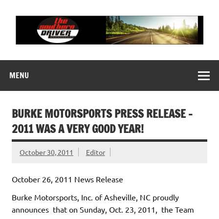
Skip
to
content
THE SOUTHERN
Motorsports News, History and Events
DRIVER
MENU
BURKE MOTORSPORTS PRESS RELEASE –
2011 WAS A VERY GOOD YEAR!
October 30, 2011
Editor
October 26, 2011 News Release
Burke Motorsports, Inc. of Asheville, NC proudly
announces that on Sunday, Oct. 23, 2011, the Team