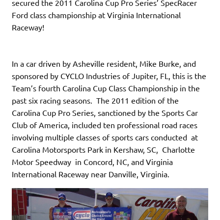
secured the 2011 Carolina Cup Pro Series’ SpecRacer
Ford class championship at Virginia International
Raceway!
In a car driven by Asheville resident, Mike Burke, and
sponsored by CYCLO Industries of Jupiter, FL, this is the
Team’s fourth Carolina Cup Class Championship in the
past six racing seasons. The 2011 edition of the
Carolina Cup Pro Series, sanctioned by the Sports Car
Club of America, included ten professional road races
involving multiple classes of sports cars conducted at
Carolina Motorsports Park in Kershaw, SC, Charlotte
Motor Speedway in Concord, NC, and Virginia
International Raceway near Danville, Virginia.