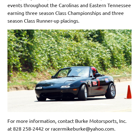
events throughout the Carolinas and Eastern Tennessee
earning three season Class Championships and three
season Class Runner-up placings.
For more information, contact Burke Motorsports, Inc.
at 828 258-2442 or racermikeburke@yahoo.com.