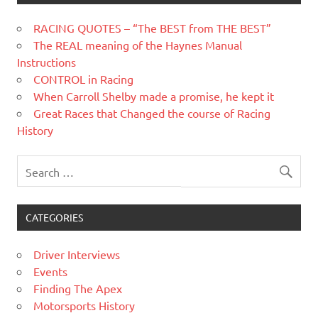
RACING QUOTES – “The BEST from THE BEST”
The REAL meaning of the Haynes Manual
Instructions
CONTROL in Racing
When Carroll Shelby made a promise, he kept it
Great Races that Changed the course of Racing
History
CATEGORIES
Driver Interviews
Events
Finding The Apex
Motorsports History