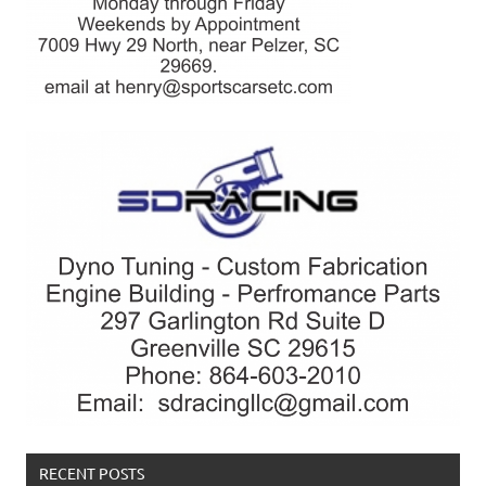
RECENT POSTS