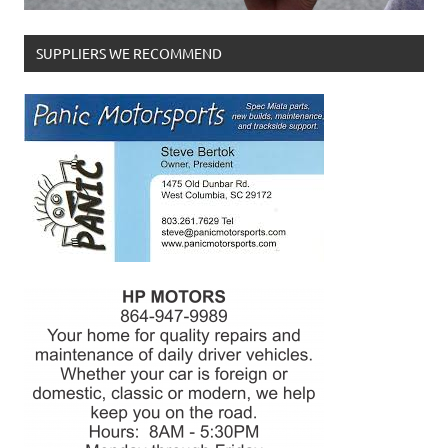
SUPPLIERS WE RECOMMEND