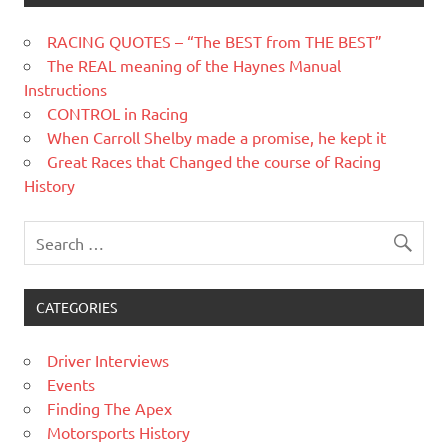
RACING QUOTES – “The BEST from THE BEST”
The REAL meaning of the Haynes Manual
Instructions
CONTROL in Racing
When Carroll Shelby made a promise, he kept it
Great Races that Changed the course of Racing
History
CATEGORIES
Driver Interviews
Events
Finding The Apex
Motorsports History