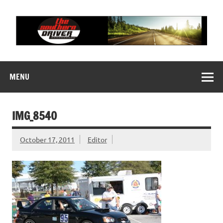
Skip
to
content
THE SOUTHERN
Motorsports News, History and Events
DRIVER
MENU
IMG_8540
October 17, 2011
Editor