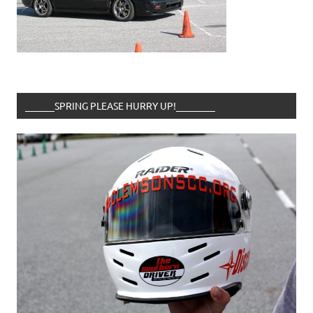
______SPRING PLEASE HURRY UP!________