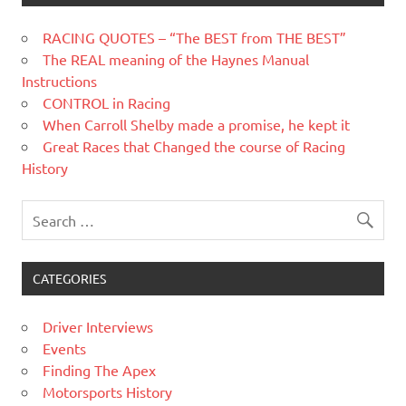
RACING QUOTES – “The BEST from THE BEST”
The REAL meaning of the Haynes Manual
Instructions
CONTROL in Racing
When Carroll Shelby made a promise, he kept it
Great Races that Changed the course of Racing
History
CATEGORIES
Driver Interviews
Events
Finding The Apex
Motorsports History