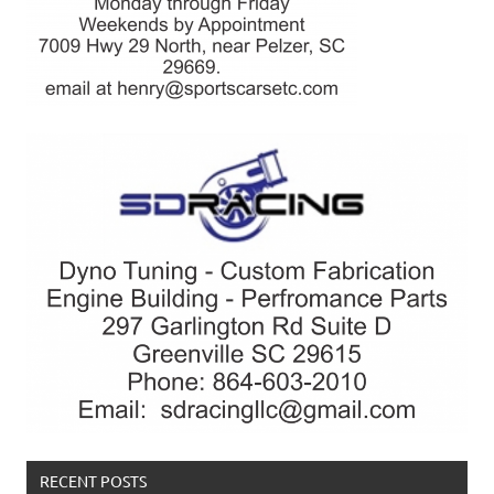
RECENT POSTS