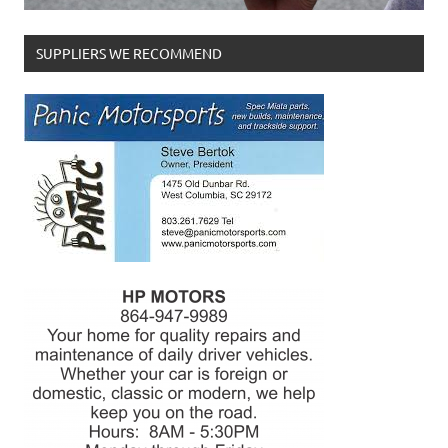
SUPPLIERS WE RECOMMEND