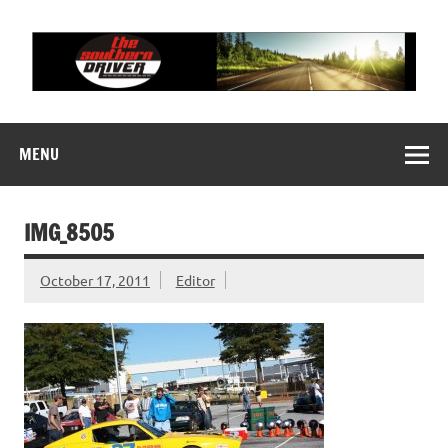
Skip
to
content
THE SOUTHERN
Motorsports News, History and Events
DRIVER
MENU
IMG_8505
October 17, 2011
Editor