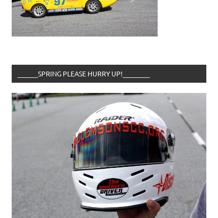
______SPRING PLEASE HURRY UP!________