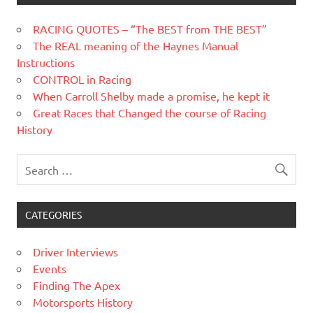
RACING QUOTES – “The BEST from THE BEST”
The REAL meaning of the Haynes Manual
Instructions
CONTROL in Racing
When Carroll Shelby made a promise, he kept it
Great Races that Changed the course of Racing
History
CATEGORIES
Driver Interviews
Events
Finding The Apex
Motorsports History