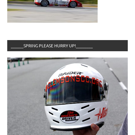
______SPRING PLEASE HURRY UP!________