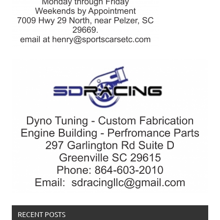
RECENT POSTS