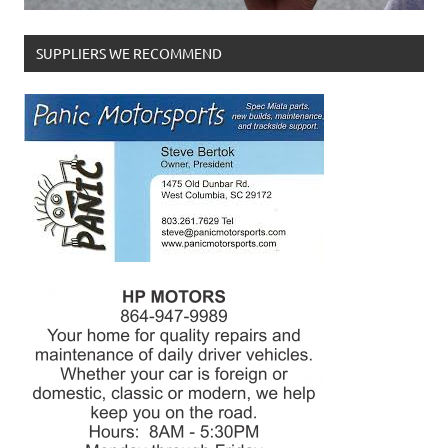
SUPPLIERS WE RECOMMEND