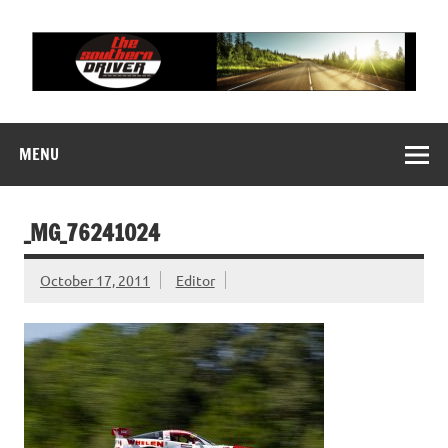
Skip
to
content
THE SOUTHERN
Motorsports News, History and Events
DRIVER
MENU
_MG_76241024
October 17, 2011
Editor