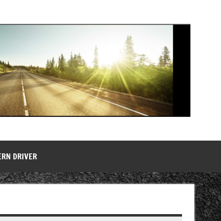
ERN DRIVER