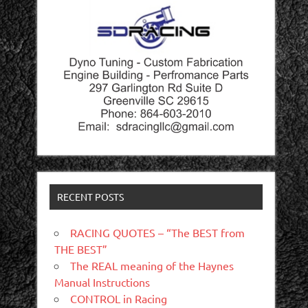
RECENT POSTS
RACING QUOTES – “The BEST from
THE BEST”
The REAL meaning of the Haynes
Manual Instructions
CONTROL in Racing