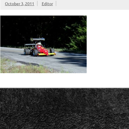
October 3, 2011
Editor