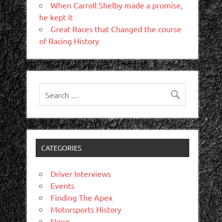
When Carroll Shelby made a promise,
he kept it
Great Races that Changed the course
of Racing History
CATEGORIES
Driver Interviews
Events
Finding The Apex
Motorsports History
News