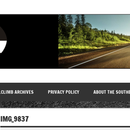
LCLIMB ARCHIVES
PRIVACY POLICY
ABOUT THE SOUTH
IMG_9837