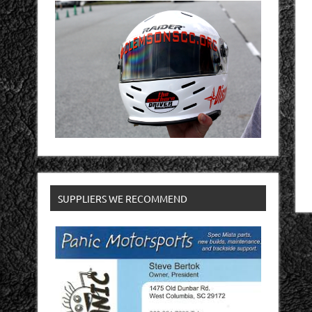
SUPPLIERS WE RECOMMEND