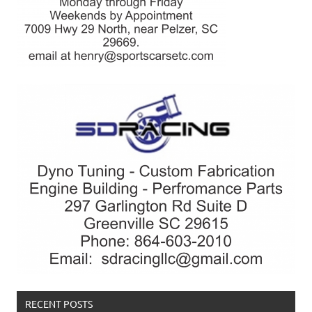
RECENT POSTS