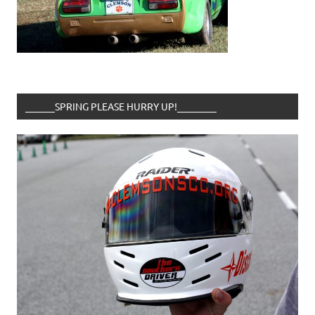
______SPRING PLEASE HURRY UP!________