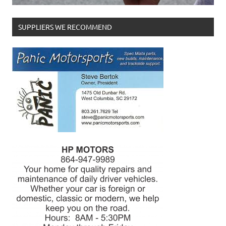
SUPPLIERS WE RECOMMEND