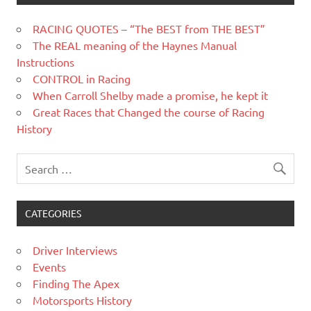
RACING QUOTES – “The BEST from THE BEST”
The REAL meaning of the Haynes Manual
Instructions
CONTROL in Racing
When Carroll Shelby made a promise, he kept it
Great Races that Changed the course of Racing
History
CATEGORIES
Driver Interviews
Events
Finding The Apex
Motorsports History