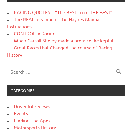
RACING QUOTES – “The BEST from THE BEST”
The REAL meaning of the Haynes Manual
Instructions
CONTROL in Racing
When Carroll Shelby made a promise, he kept it
Great Races that Changed the course of Racing
History
CATEGORIES
Driver Interviews
Events
Finding The Apex
Motorsports History