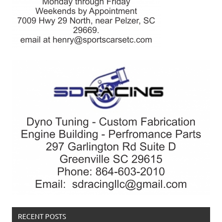
RECENT POSTS