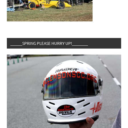
______SPRING PLEASE HURRY UP!________