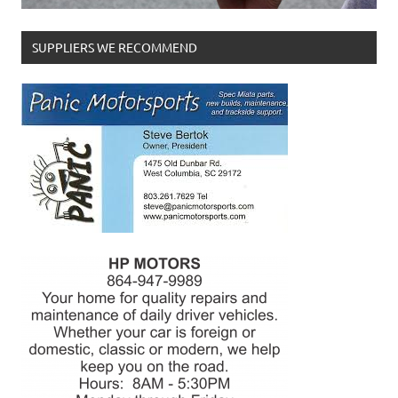
SUPPLIERS WE RECOMMEND