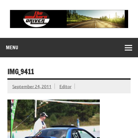
Skip
to
content
THE SOUTHERN
Motorsports News, History and Events
DRIVER
MENU
IMG_9411
September 24, 2011
Editor