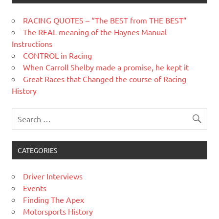
RACING QUOTES – “The BEST from THE BEST”
The REAL meaning of the Haynes Manual
Instructions
CONTROL in Racing
When Carroll Shelby made a promise, he kept it
Great Races that Changed the course of Racing
History
CATEGORIES
Driver Interviews
Events
Finding The Apex
Motorsports History