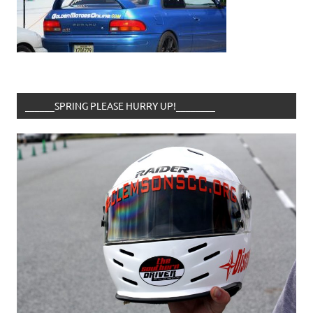
______SPRING PLEASE HURRY UP!________