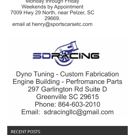
RECENT POSTS