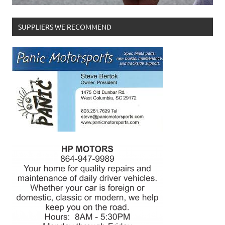
SUPPLIERS WE RECOMMEND