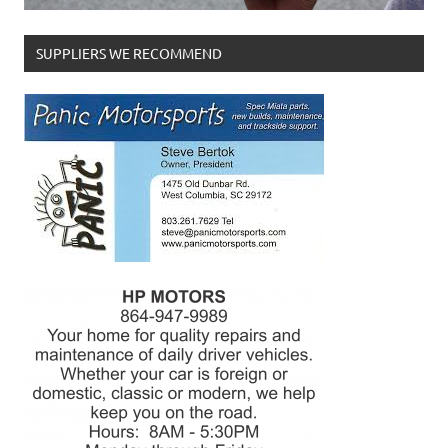
SUPPLIERS WE RECOMMEND