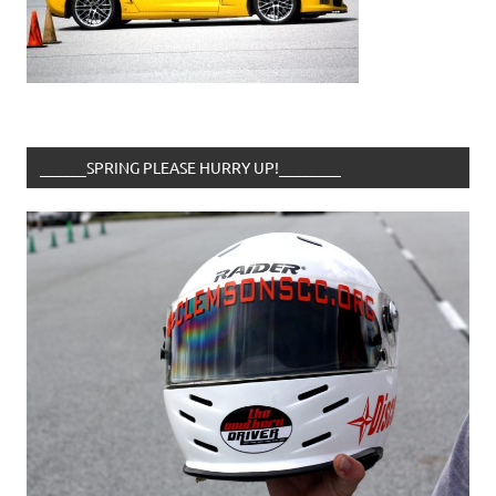
______SPRING PLEASE HURRY UP!________