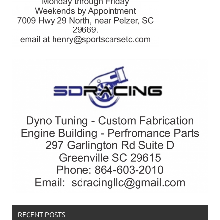
RECENT POSTS