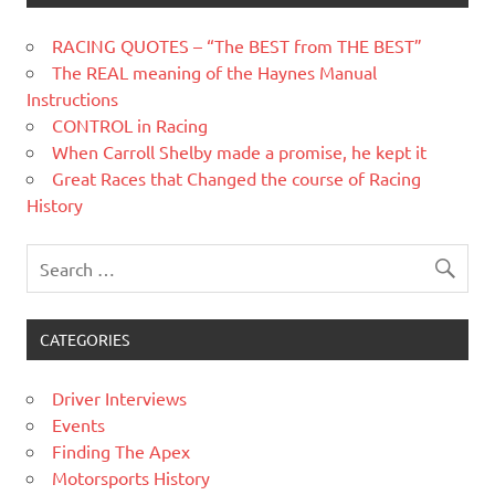
RACING QUOTES – “The BEST from THE BEST”
The REAL meaning of the Haynes Manual
Instructions
CONTROL in Racing
When Carroll Shelby made a promise, he kept it
Great Races that Changed the course of Racing
History
CATEGORIES
Driver Interviews
Events
Finding The Apex
Motorsports History