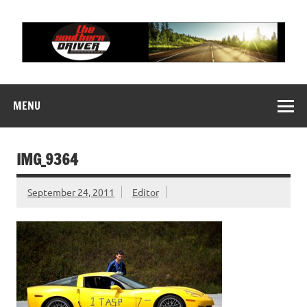
Skip
to
content
THE SOUTHERN
Motorsports News, History and Events
DRIVER
MENU
IMG_9364
September 24, 2011
Editor