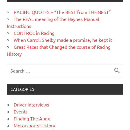
RACING QUOTES – “The BEST from THE BEST”
The REAL meaning of the Haynes Manual
Instructions
CONTROL in Racing
When Carroll Shelby made a promise, he kept it
Great Races that Changed the course of Racing
History
CATEGORIES
Driver Interviews
Events
Finding The Apex
Motorsports History