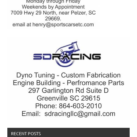
RECENT POSTS