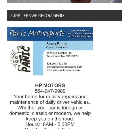
SUPPLIERS WE RECOMMEND