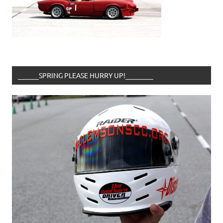
______SPRING PLEASE HURRY UP!________