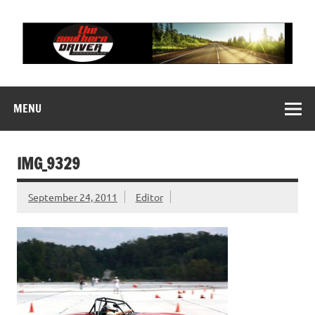
Skip
to
content
THE SOUTHERN
Motorsports News, History and Events
DRIVER
MENU
IMG_9329
September 24, 2011
Editor