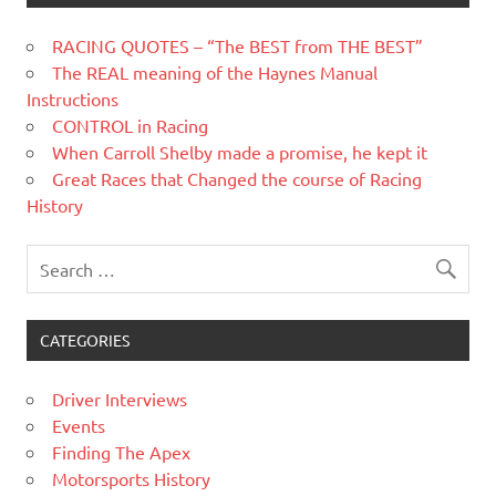
RACING QUOTES – “The BEST from THE BEST”
The REAL meaning of the Haynes Manual
Instructions
CONTROL in Racing
When Carroll Shelby made a promise, he kept it
Great Races that Changed the course of Racing
History
CATEGORIES
Driver Interviews
Events
Finding The Apex
Motorsports History