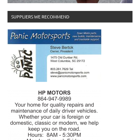
SUPPLIERS WE RECOMMEND