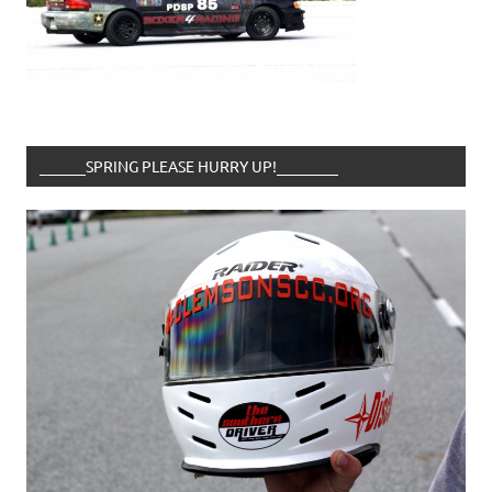
______SPRING PLEASE HURRY UP!________