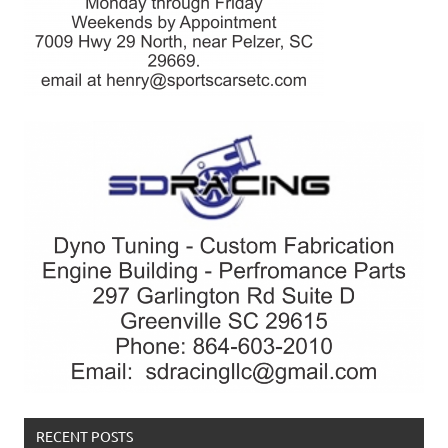
RECENT POSTS