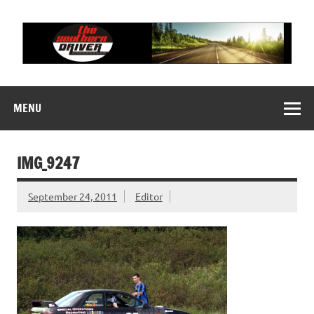
Skip
to
content
THE SOUTHERN
Motorsports News, History and Events
DRIVER
MENU
IMG_9247
September 24, 2011
Editor