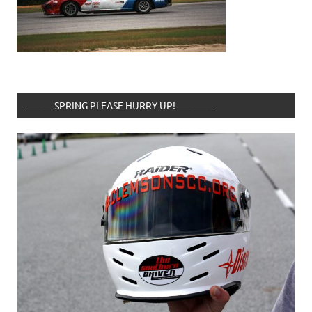
______SPRING PLEASE HURRY UP!________