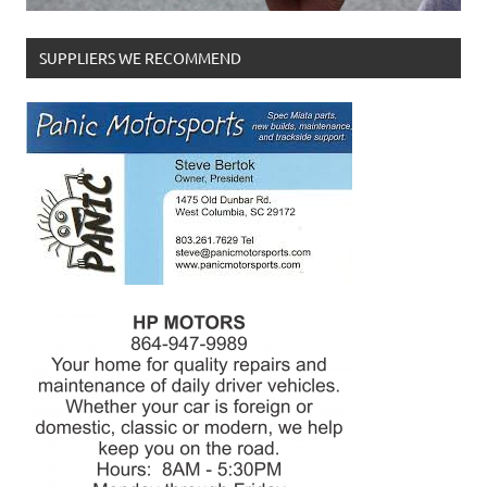
SUPPLIERS WE RECOMMEND