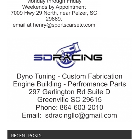
RECENT POSTS