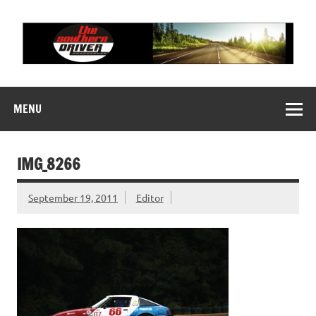
Skip
to
content
THE SOUTHERN
Motorsports News, History and Events
DRIVER
MENU
IMG_8266
September 19, 2011
Editor