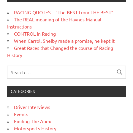
RACING QUOTES – “The BEST from THE BEST”
The REAL meaning of the Haynes Manual
Instructions
CONTROL in Racing
When Carroll Shelby made a promise, he kept it
Great Races that Changed the course of Racing
History
CATEGORIES
Driver Interviews
Events
Finding The Apex
Motorsports History