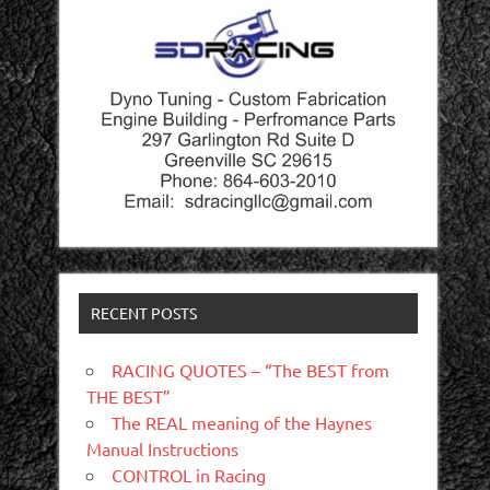
RECENT POSTS
RACING QUOTES – “The BEST from
THE BEST”
The REAL meaning of the Haynes
Manual Instructions
CONTROL in Racing