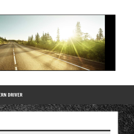
ERN DRIVER