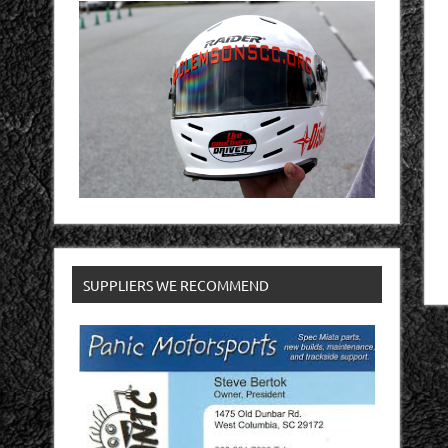
SUPPLIERS WE RECOMMEND