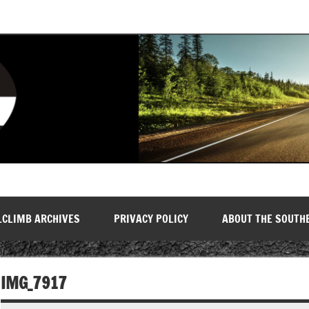
LCLIMB ARCHIVES
PRIVACY POLICY
ABOUT THE SOUTH
IMG_7917