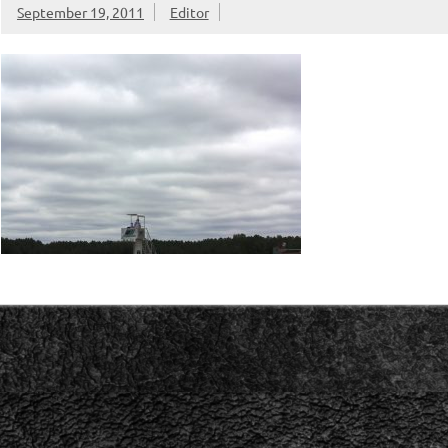
September 19, 2011
Editor