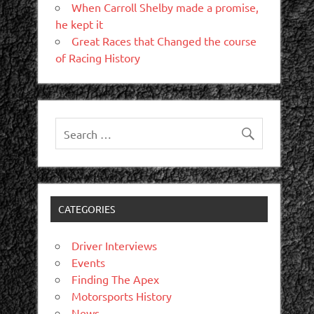
When Carroll Shelby made a promise,
he kept it
Great Races that Changed the course
of Racing History
CATEGORIES
Driver Interviews
Events
Finding The Apex
Motorsports History
News