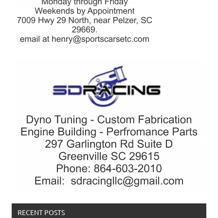
RECENT POSTS