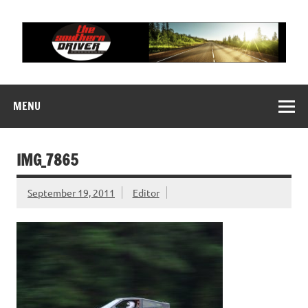
Skip
to
content
THE SOUTHERN
Motorsports News, History and Events
DRIVER
MENU
IMG_7865
September 19, 2011
Editor