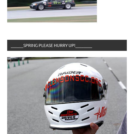
______SPRING PLEASE HURRY UP!________