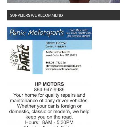
SUPPLIERS WE RECOMMEND