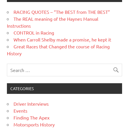
RACING QUOTES – “The BEST from THE BEST”
The REAL meaning of the Haynes Manual
Instructions
CONTROL in Racing
When Carroll Shelby made a promise, he kept it
Great Races that Changed the course of Racing
History
CATEGORIES
Driver Interviews
Events
Finding The Apex
Motorsports History