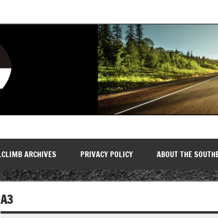
LCLIMB ARCHIVES
PRIVACY POLICY
ABOUT THE SOUTH
A3