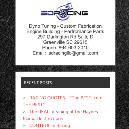
RECENT POSTS
RACING QUOTES – “The BEST from
THE BEST”
The REAL meaning of the Haynes
Manual Instructions
CONTROL in Racing