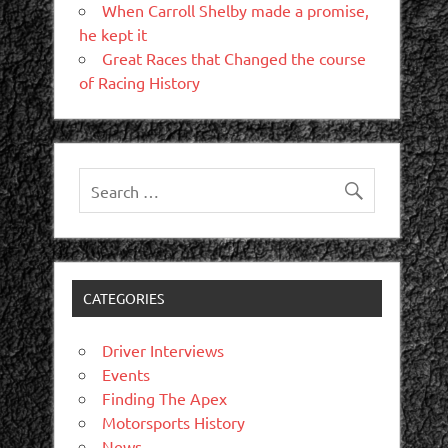
When Carroll Shelby made a promise,
he kept it
Great Races that Changed the course
of Racing History
CATEGORIES
Driver Interviews
Events
Finding The Apex
Motorsports History
News