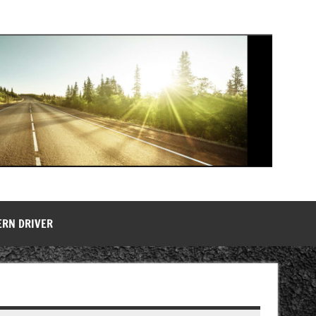
ERN DRIVER