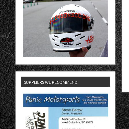
SUPPLIERS WE RECOMMEND