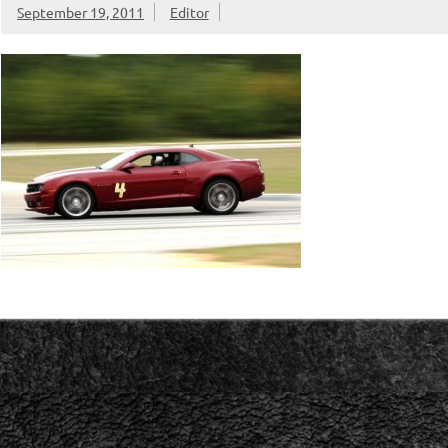
September 19, 2011
Editor