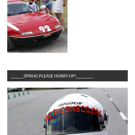
______SPRING PLEASE HURRY UP!________