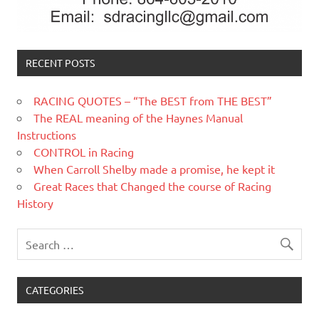
RECENT POSTS
RACING QUOTES – “The BEST from THE BEST”
The REAL meaning of the Haynes Manual
Instructions
CONTROL in Racing
When Carroll Shelby made a promise, he kept it
Great Races that Changed the course of Racing
History
CATEGORIES