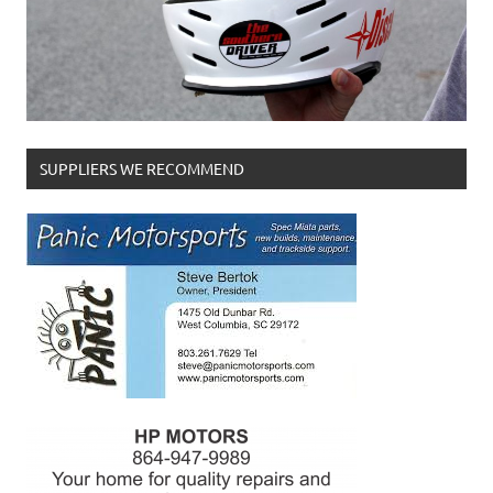
SUPPLIERS WE RECOMMEND