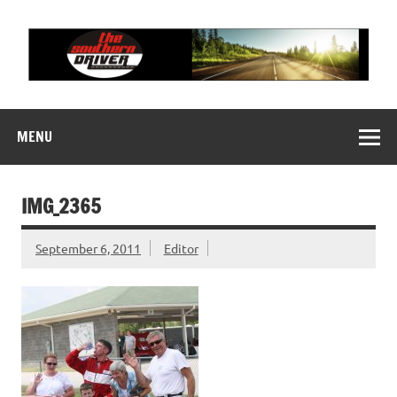
Skip
to
content
THE SOUTHERN
Motorsports News, History and Events
DRIVER
MENU
IMG_2365
September 6, 2011
Editor