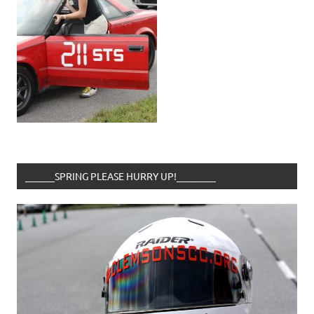
______SPRING PLEASE HURRY UP!________