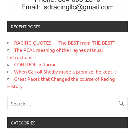
RECENT POSTS
RACING QUOTES – “The BEST from THE BEST”
The REAL meaning of the Haynes Manual
Instructions
CONTROL in Racing
When Carroll Shelby made a promise, he kept it
Great Races that Changed the course of Racing
History
CATEGORIES