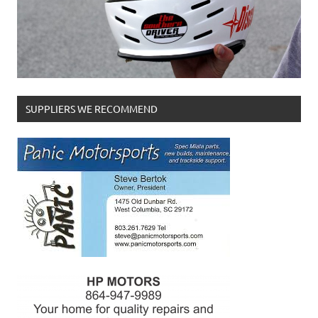
SUPPLIERS WE RECOMMEND