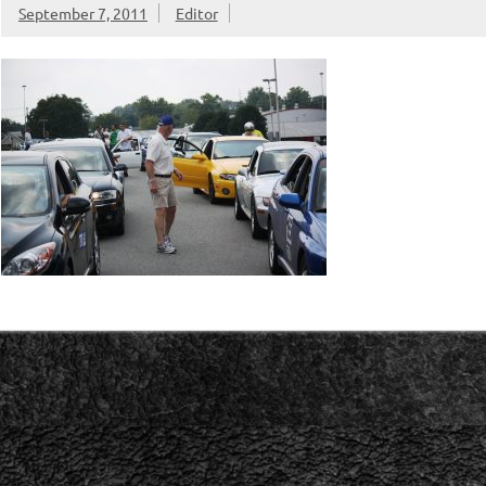
September 7, 2011
Editor