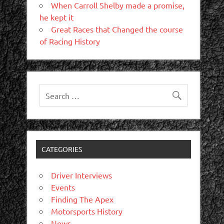
When Carroll Shelby made a promise,
he kept it
Great Races that Changed the course
of Racing History
CATEGORIES
Driver Interviews
Events
Finding The Apex
Motorsports History
News