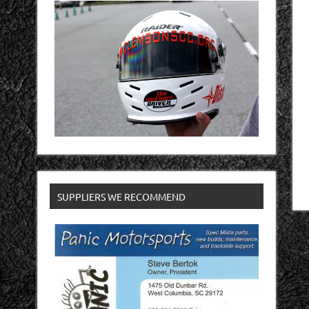
SUPPLIERS WE RECOMMEND