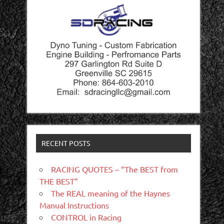
RECENT POSTS
RACING QUOTES – “The BEST from
THE BEST”
The REAL meaning of the Haynes
Manual Instructions
CONTROL in Racing