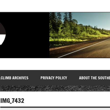
LCLIMB ARCHIVES
PRIVACY POLICY
ABOUT THE SOUTH
IMG_7432