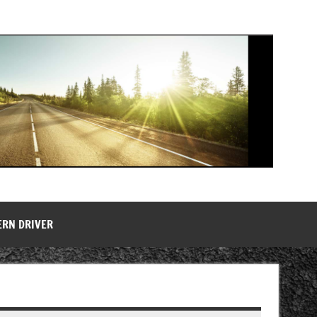
ERN DRIVER