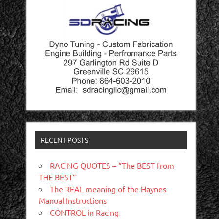
RECENT POSTS
RACING QUOTES – “The BEST from
THE BEST”
The REAL meaning of the Haynes
Manual Instructions
CONTROL in Racing