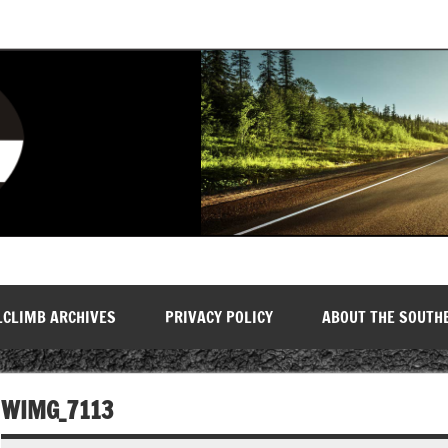
LCLIMB ARCHIVES
PRIVACY POLICY
ABOUT THE SOUTH
WIMG_7113