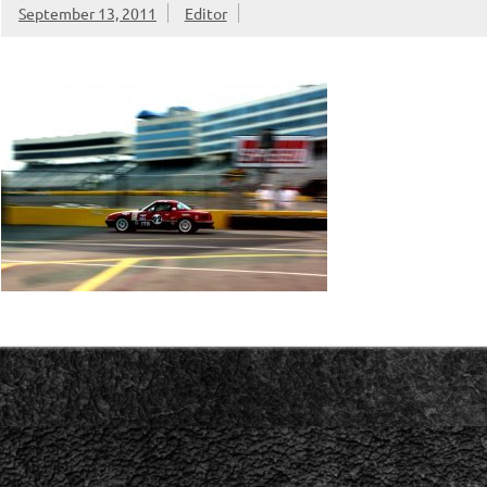
September 13, 2011
Editor