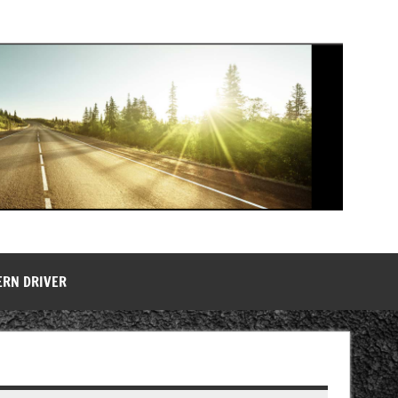
ERN DRIVER