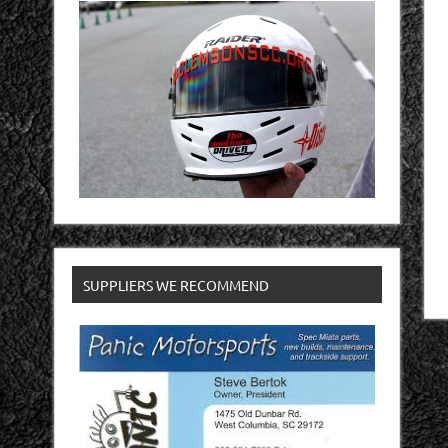
SUPPLIERS WE RECOMMEND