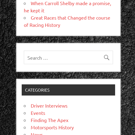
When Carroll Shelby made a promise,
he kept it
Great Races that Changed the course
of Racing History
CATEGORIES
Driver Interviews
Events
Finding The Apex
Motorsports History
News