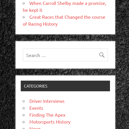
When Carroll Shelby made a promise,
he kept it
Great Races that Changed the course
of Racing History
CATEGORIES
Driver Interviews
Events
Finding The Apex
Motorsports History
News