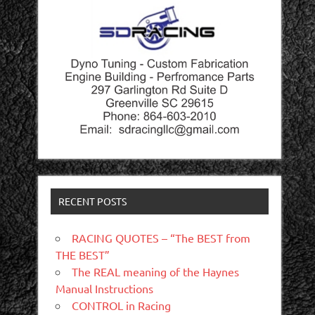
RECENT POSTS
RACING QUOTES – “The BEST from
THE BEST”
The REAL meaning of the Haynes
Manual Instructions
CONTROL in Racing