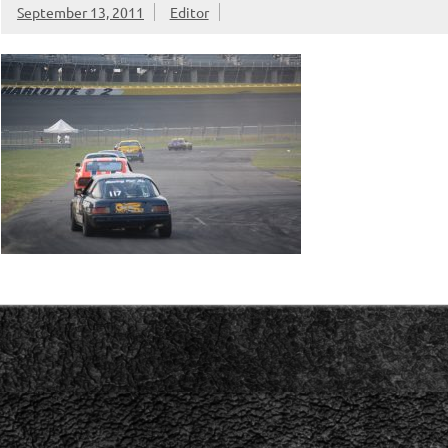
September 13, 2011
Editor