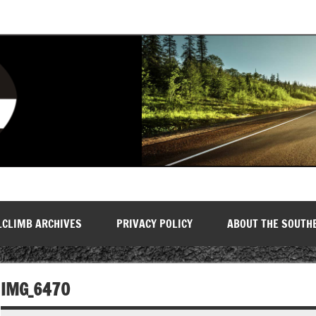
LCLIMB ARCHIVES
PRIVACY POLICY
ABOUT THE SOUTH
IMG_6470