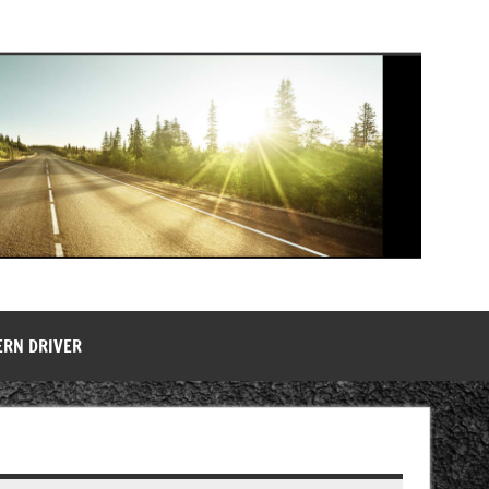
ERN DRIVER