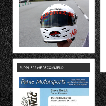
SUPPLIERS WE RECOMMEND