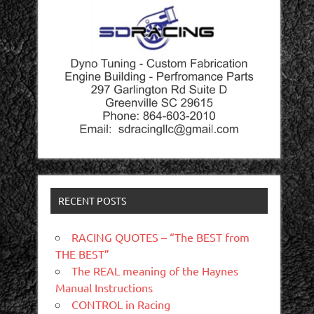
RECENT POSTS
RACING QUOTES – “The BEST from
THE BEST”
The REAL meaning of the Haynes
Manual Instructions
CONTROL in Racing