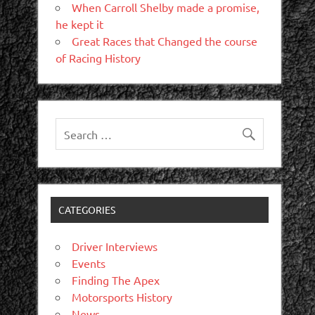
When Carroll Shelby made a promise,
he kept it
Great Races that Changed the course
of Racing History
CATEGORIES
Driver Interviews
Events
Finding The Apex
Motorsports History
News