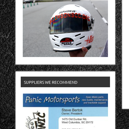
SUPPLIERS WE RECOMMEND