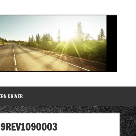
ERN DRIVER
09REV1090003