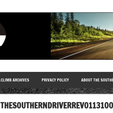
LCLIMB ARCHIVES
PRIVACY POLICY
ABOUT THE SOUTH
THESOUTHERNDRIVERREV011310