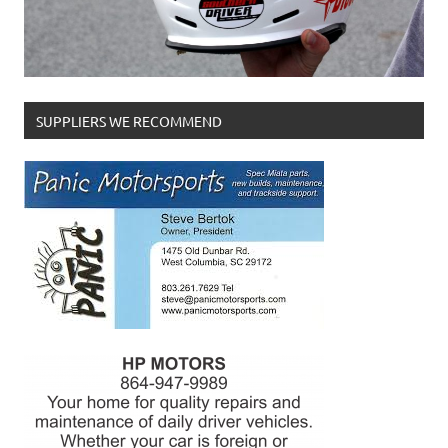
SUPPLIERS WE RECOMMEND