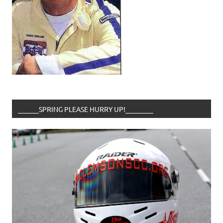
______SPRING PLEASE HURRY UP!________