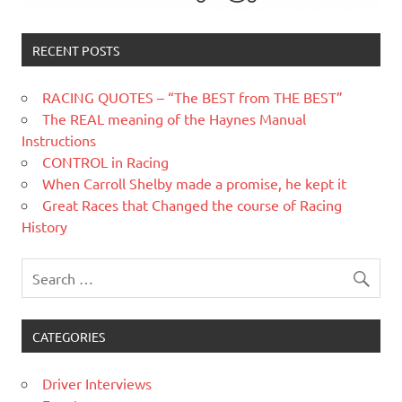
RECENT POSTS
RACING QUOTES – “The BEST from THE BEST”
The REAL meaning of the Haynes Manual
Instructions
CONTROL in Racing
When Carroll Shelby made a promise, he kept it
Great Races that Changed the course of Racing
History
CATEGORIES
Driver Interviews