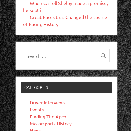
When Carroll Shelby made a promise,
he kept it
Great Races that Changed the course
of Racing History
CATEGORIES
Driver Interviews
Events
Finding The Apex
Motorsports History
News