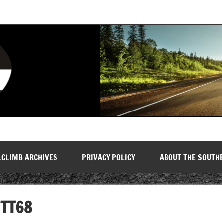
LCLIMB ARCHIVES
PRIVACY POLICY
ABOUT THE SOUTH
TT68