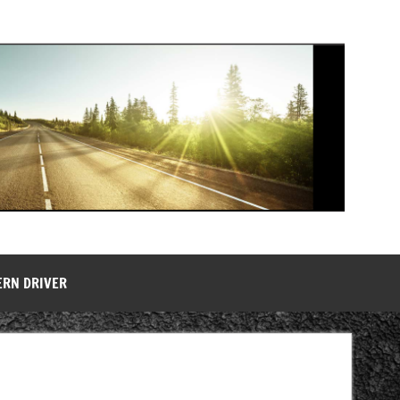
ERN DRIVER