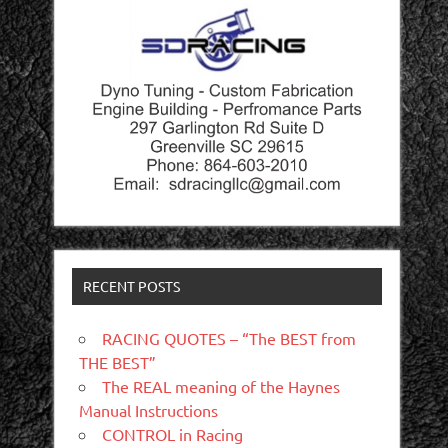
RECENT POSTS
RACING QUOTES – “The BEST from
THE BEST”
The REAL meaning of the Haynes
Manual Instructions
CONTROL in Racing