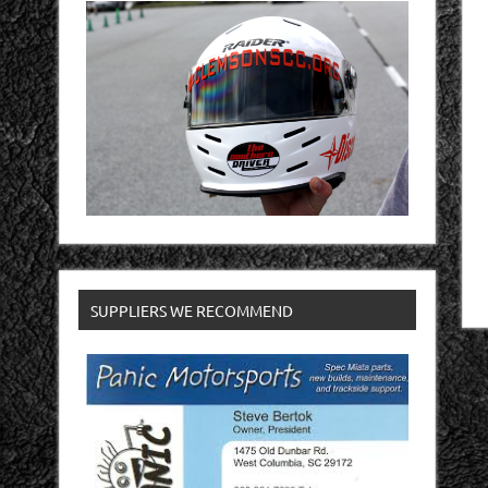
SUPPLIERS WE RECOMMEND