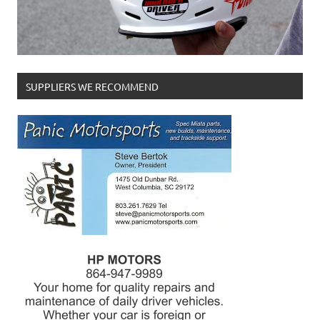
SUPPLIERS WE RECOMMEND