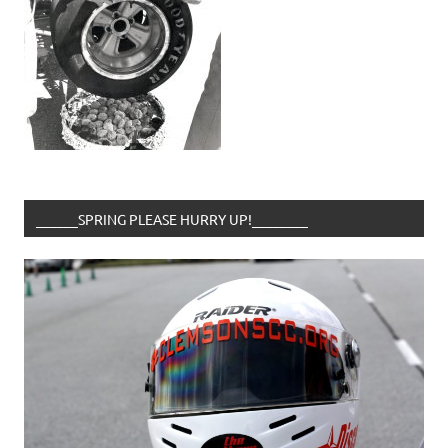
______SPRING PLEASE HURRY UP!________