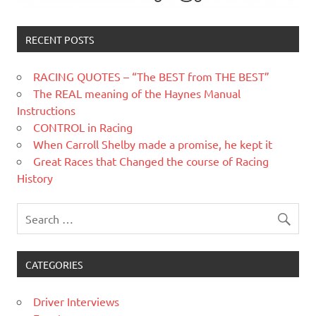
RECENT POSTS
RACING QUOTES – “The BEST from THE BEST”
The REAL meaning of the Haynes Manual
Instructions
CONTROL in Racing
When Carroll Shelby made a promise, he kept it
Great Races that Changed the course of Racing
History
CATEGORIES
Driver Interviews