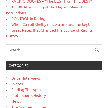
RACING QUOTES – “The BEST from THE BEST”
The REAL meaning of the Haynes Manual
Instructions
CONTROL in Racing
When Carroll Shelby made a promise, he kept it
Great Races that Changed the course of Racing
History
CATEGORIES
Driver Interviews
Events
Finding The Apex
Motorsports History
News
The Southern Driver