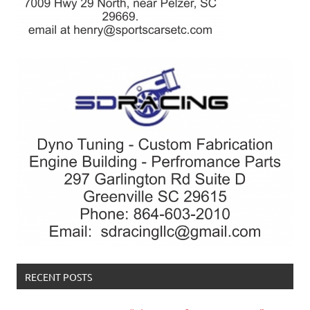
RECENT POSTS