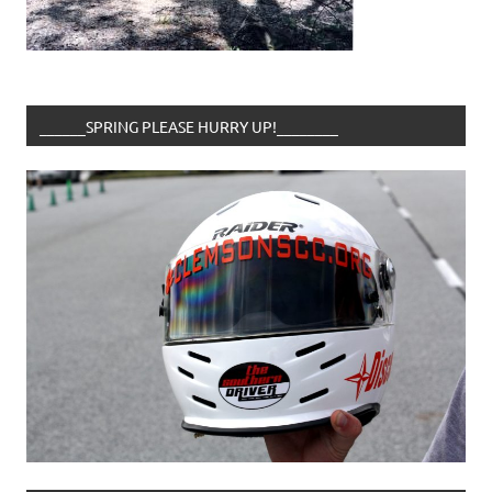
______SPRING PLEASE HURRY UP!________