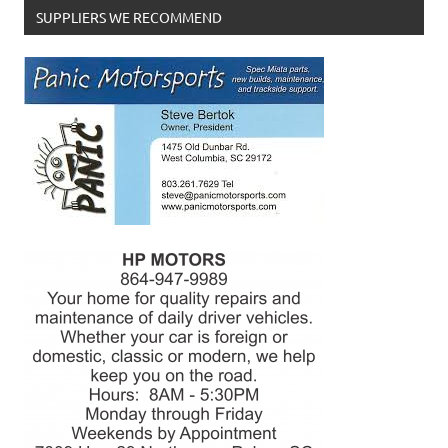
SUPPLIERS WE RECOMMEND