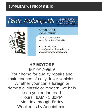
SUPPLIERS WE RECOMMEND