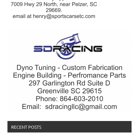
RECENT POSTS