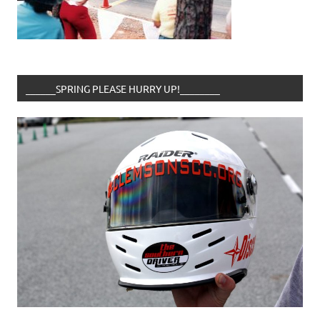
______SPRING PLEASE HURRY UP!________