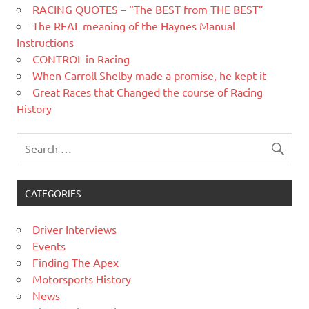
RACING QUOTES – “The BEST from THE BEST”
The REAL meaning of the Haynes Manual
Instructions
CONTROL in Racing
When Carroll Shelby made a promise, he kept it
Great Races that Changed the course of Racing
History
CATEGORIES
Driver Interviews
Events
Finding The Apex
Motorsports History
News