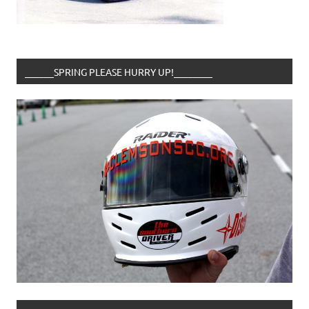
______SPRING PLEASE HURRY UP!________