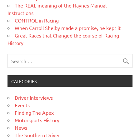
The REAL meaning of the Haynes Manual
Instructions
CONTROL in Racing
When Carroll Shelby made a promise, he kept it
Great Races that Changed the course of Racing
History
CATEGORIES
Driver Interviews
Events
Finding The Apex
Motorsports History
News
The Southern Driver