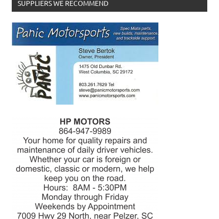
SUPPLIERS WE RECOMMEND