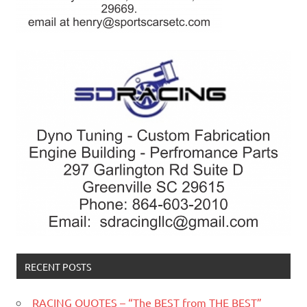
RECENT POSTS
RACING QUOTES – “The BEST from THE BEST”