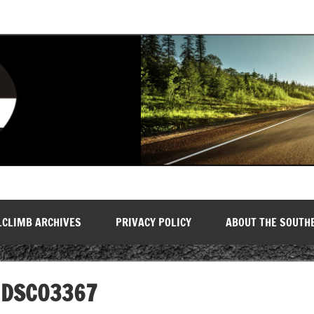
LCLIMB ARCHIVES
PRIVACY POLICY
ABOUT THE SOUTH
DSC03367