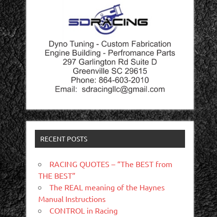
RECENT POSTS
RACING QUOTES – “The BEST from
THE BEST”
The REAL meaning of the Haynes
Manual Instructions
CONTROL in Racing