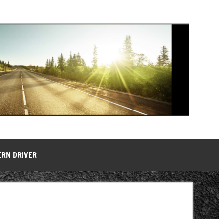
ERN DRIVER