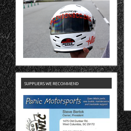
SUPPLIERS WE RECOMMEND