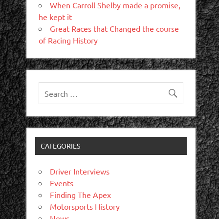
When Carroll Shelby made a promise,
he kept it
Great Races that Changed the course
of Racing History
CATEGORIES
Driver Interviews
Events
Finding The Apex
Motorsports History
News