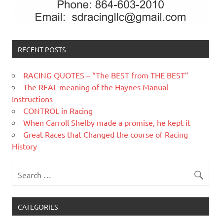
RECENT POSTS
RACING QUOTES – “The BEST from THE BEST”
The REAL meaning of the Haynes Manual
Instructions
CONTROL in Racing
When Carroll Shelby made a promise, he kept it
Great Races that Changed the course of Racing
History
CATEGORIES