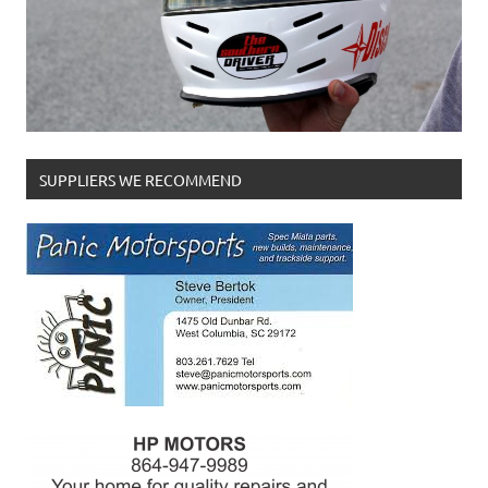
SUPPLIERS WE RECOMMEND