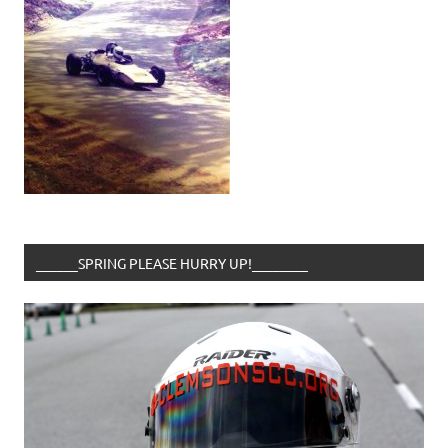
______SPRING PLEASE HURRY UP!________