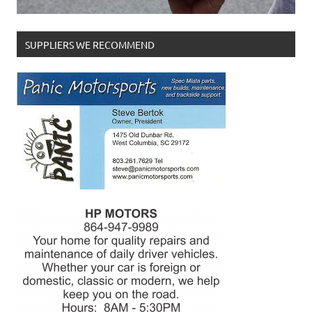
SUPPLIERS WE RECOMMEND