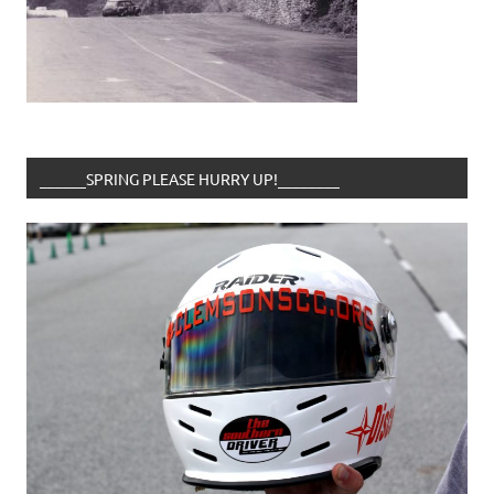
______SPRING PLEASE HURRY UP!________