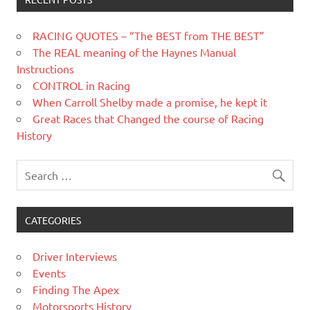
RACING QUOTES – “The BEST from THE BEST”
The REAL meaning of the Haynes Manual
Instructions
CONTROL in Racing
When Carroll Shelby made a promise, he kept it
Great Races that Changed the course of Racing
History
CATEGORIES
Driver Interviews
Events
Finding The Apex
Motorsports History