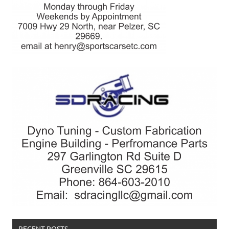
RECENT POSTS