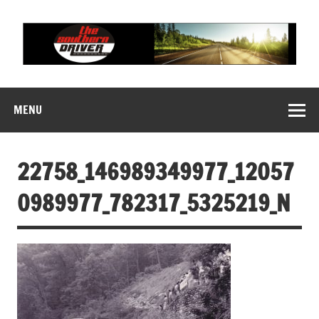
Skip
to
content
THE SOUTHERN
Motorsports News, History and Events
DRIVER
MENU
22758_146989349977_12057
0989977_782317_5325219_N