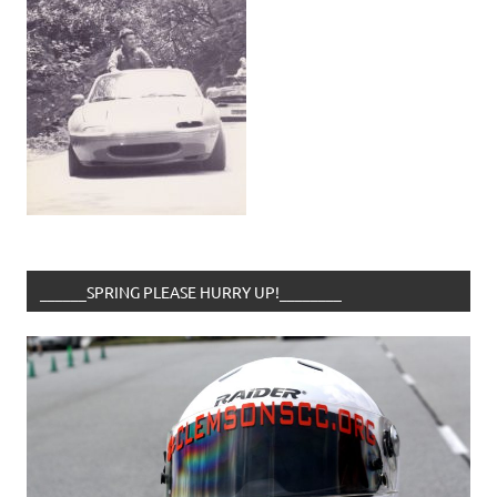
______SPRING PLEASE HURRY UP!________