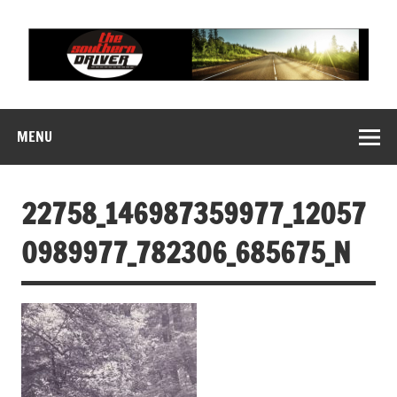
Skip
to
content
THE SOUTHERN
Motorsports News, History and Events
DRIVER
MENU
22758_146987359977_12057
0989977_782306_685675_N