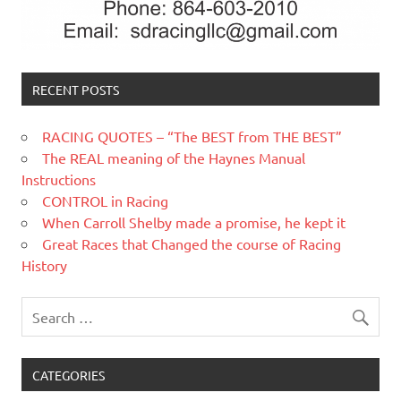
RECENT POSTS
RACING QUOTES – “The BEST from THE BEST”
The REAL meaning of the Haynes Manual
Instructions
CONTROL in Racing
When Carroll Shelby made a promise, he kept it
Great Races that Changed the course of Racing
History
CATEGORIES