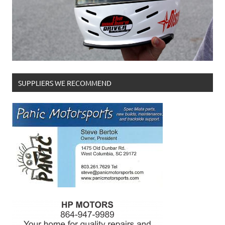
SUPPLIERS WE RECOMMEND