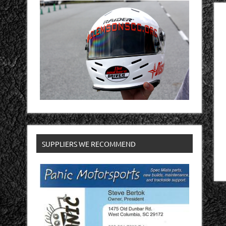
SUPPLIERS WE RECOMMEND