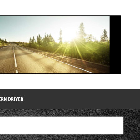
ERN DRIVER