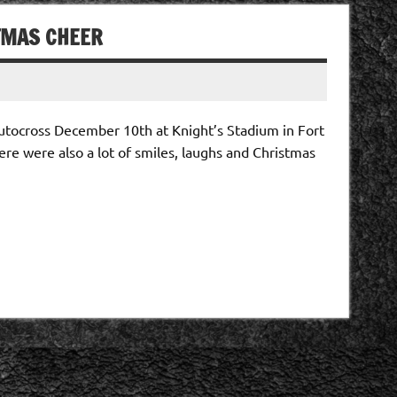
STMAS CHEER
autocross December 10th at Knight’s Stadium in Fort
ere were also a lot of smiles, laughs and Christmas