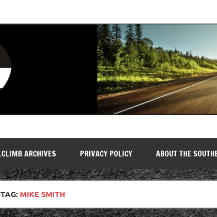
LCLIMB ARCHIVES
PRIVACY POLICY
ABOUT THE SOUTH
TAG:
MIKE SMITH