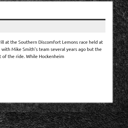
rill at the Southern Discomfort Lemons race held at
n with Mike Smith’s team several years ago but the
t of the ride. While Hockenheim