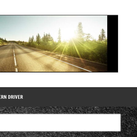
ERN DRIVER