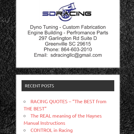
RECENT POSTS
RACING QUOTES – “The BEST from
THE BEST”
The REAL meaning of the Haynes
Manual Instructions
CONTROL in Racing