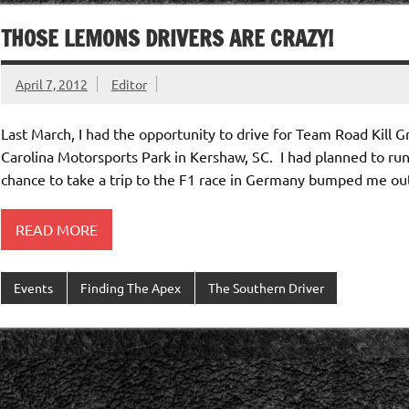
THOSE LEMONS DRIVERS ARE CRAZY!
April 7, 2012
Editor
Last March, I had the opportunity to drive for Team Road Kill G
Carolina Motorsports Park in Kershaw, SC. I had planned to ru
chance to take a trip to the F1 race in Germany bumped me ou
READ MORE
Events
Finding The Apex
The Southern Driver