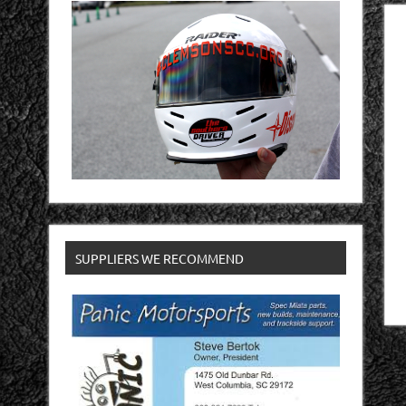
SUPPLIERS WE RECOMMEND