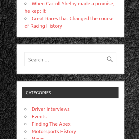
When Carroll Shelby made a promise,
he kept it
Great Races that Changed the course
of Racing History
CATEGORIES
Driver Interviews
Events
Finding The Apex
Motorsports History
News