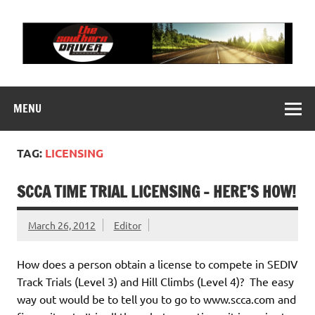
Skip
to
content
THE SOUTHERN
Motorsports News, History and Events
DRIVER
MENU
TAG:
LICENSING
SCCA TIME TRIAL LICENSING – HERE’S HOW!
March 26, 2012
Editor
How does a person obtain a license to compete in SEDIV
Track Trials (Level 3) and Hill Climbs (Level 4)? The easy
way out would be to tell you to go to www.scca.com and