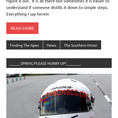
figure it out. It is all there but sometimes it is easier to
understand if someone distills it down to simple steps.
Everything I say herein
READ MORE
Finding The Apex
News
The Southern Driver
______SPRING PLEASE HURRY UP!________