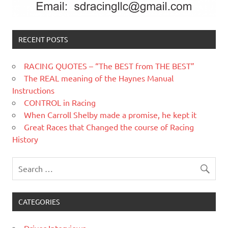
RECENT POSTS
RACING QUOTES – “The BEST from THE BEST”
The REAL meaning of the Haynes Manual
Instructions
CONTROL in Racing
When Carroll Shelby made a promise, he kept it
Great Races that Changed the course of Racing
History
CATEGORIES