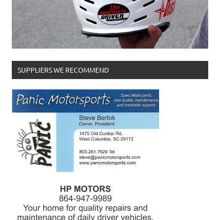
SUPPLIERS WE RECOMMEND