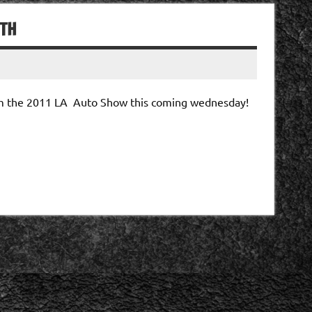
6TH
rom the 2011 LA Auto Show this coming wednesday!