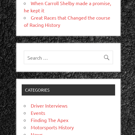
When Carroll Shelby made a promise,
he kept it
Great Races that Changed the course
of Racing History
CATEGORIES
Driver Interviews
Events
Finding The Apex
Motorsports History
News