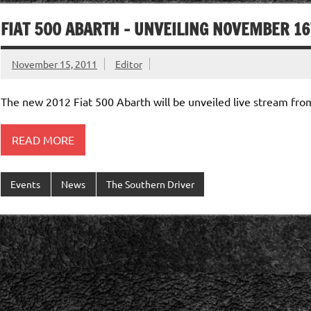
FIAT 500 ABARTH – UNVEILING NOVEMBER 1
November 15, 2011
Editor
The new 2012 Fiat 500 Abarth will be unveiled live stream f
READ MORE
Events
News
The Southern Driver