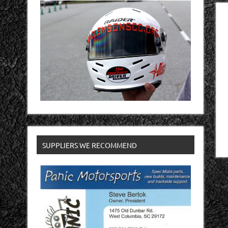
SUPPLIERS WE RECOMMEND