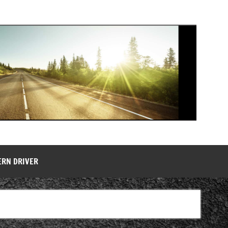
ERN DRIVER