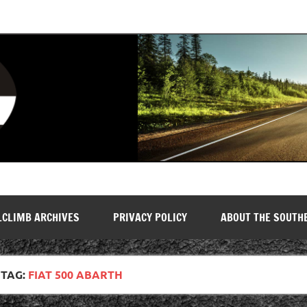
LCLIMB ARCHIVES
PRIVACY POLICY
ABOUT THE SOUTH
TAG:
FIAT 500 ABARTH