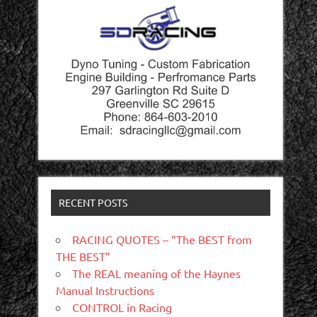
RECENT POSTS
RACING QUOTES – “The BEST from
THE BEST”
The REAL meaning of the Haynes
Manual Instructions
CONTROL in Racing