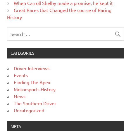
When Carroll Shelby made a promise, he kept it
Great Races that Changed the course of Racing
History
CATEGORIES
Driver Interviews
Events
Finding The Apex
Motorsports History
News
The Southern Driver
Uncategorized
META