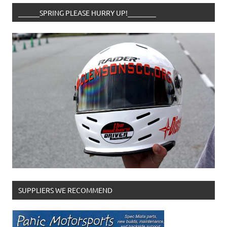
______SPRING PLEASE HURRY UP!________
SUPPLIERS WE RECOMMEND