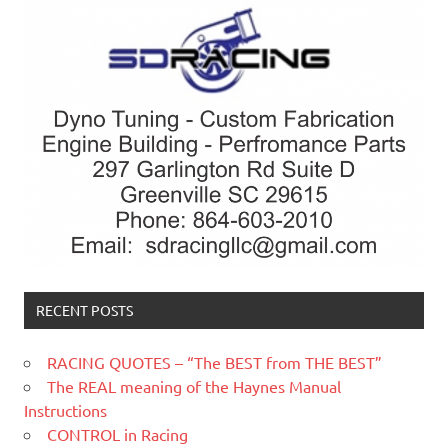
RECENT POSTS
RACING QUOTES – “The BEST from THE BEST”
The REAL meaning of the Haynes Manual
Instructions
CONTROL in Racing