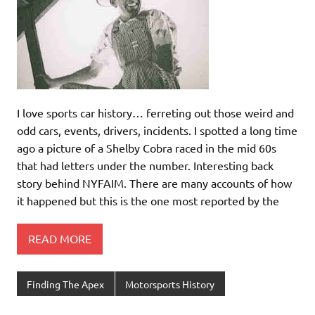
I love sports car history… ferreting out those weird and
odd cars, events, drivers, incidents. I spotted a long time
ago a picture of a Shelby Cobra raced in the mid 60s
that had letters under the number. Interesting back
story behind NYFAIM. There are many accounts of how
it happened but this is the one most reported by the
READ MORE
Finding The Apex
Motorsports History