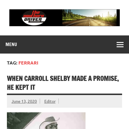
Skip
to
content
THE SOUTHERN
Motorsports News, History and Events
DRIVER
MENU
TAG:
FERRARI
WHEN CARROLL SHELBY MADE A PROMISE,
HE KEPT IT
June 13, 2020
Editor