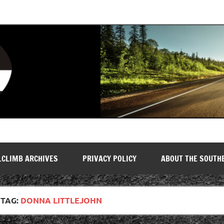
LCLIMB ARCHIVES
PRIVACY POLICY
ABOUT THE SOUTH
TAG:
DONNA LITTLEJOHN