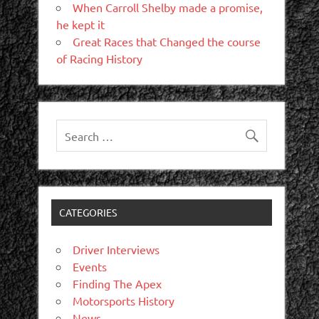
When Carroll Shelby made a promise,
he kept it
Great Races that Changed the course
of Racing History
CATEGORIES
Driver Interviews
Events
Finding The Apex
Motorsports History
News