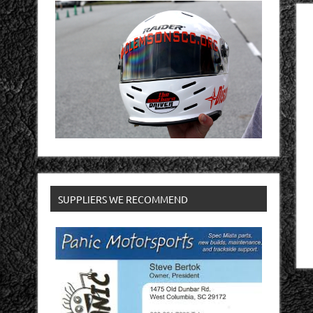
SUPPLIERS WE RECOMMEND