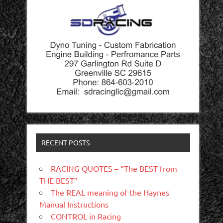
RECENT POSTS
RACING QUOTES – “The BEST from
THE BEST”
The REAL meaning of the Haynes
Manual Instructions
CONTROL in Racing