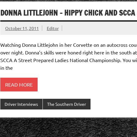
DONNA LITTLEJOHN – HIPPY CHICK AND SCC
October 11, 2011
Editor
Watching Donna Littlejohn in her Corvette on an autocross cour
over night. Donna’s skills were honed right here in the south a
SCCA A Street Prepared Ladies National Championship. You wil
in the
READ MORE
Driver Interviews
The Southern Driver