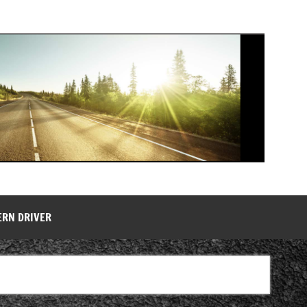
ERN DRIVER