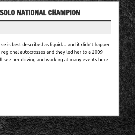
A SOLO NATIONAL CHAMPION
se is best described as liquid… and it didn’t happen
t regional autocrosses and they led her to a 2009
l see her driving and working at many events here