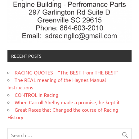
RECENT POSTS
RACING QUOTES – “The BEST from THE BEST”
The REAL meaning of the Haynes Manual
Instructions
CONTROL in Racing
When Carroll Shelby made a promise, he kept it
Great Races that Changed the course of Racing
History