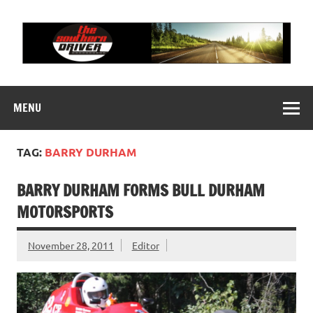
Skip
to
content
THE SOUTHERN
Motorsports News, History and Events
DRIVER
MENU
TAG:
BARRY DURHAM
BARRY DURHAM FORMS BULL DURHAM
MOTORSPORTS
November 28, 2011
Editor