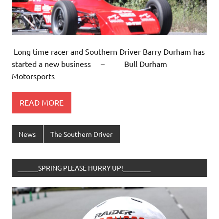
Long time racer and Southern Driver Barry Durham has
started a new business – Bull Durham
Motorsports
READ MORE
News
The Southern Driver
______SPRING PLEASE HURRY UP!________