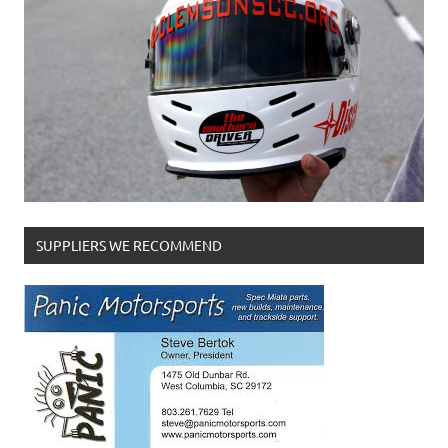
SUPPLIERS WE RECOMMEND