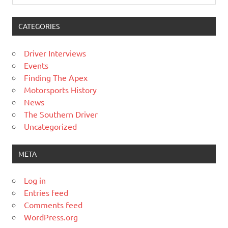
CATEGORIES
Driver Interviews
Events
Finding The Apex
Motorsports History
News
The Southern Driver
Uncategorized
META
Log in
Entries feed
Comments feed
WordPress.org