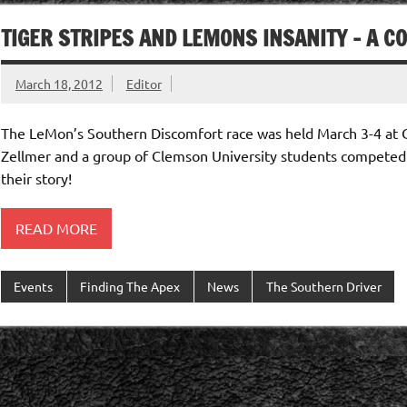
TIGER STRIPES AND LEMONS INSANITY – A C
March 18, 2012
Editor
The LeMon’s Southern Discomfort race was held March 3-4 at C
Zellmer and a group of Clemson University students competed
their story!
READ MORE
Events
Finding The Apex
News
The Southern Driver