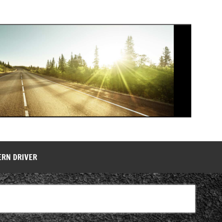
ERN DRIVER