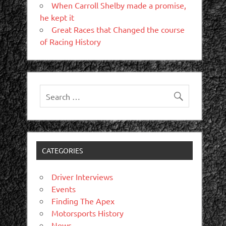
When Carroll Shelby made a promise,
he kept it
Great Races that Changed the course
of Racing History
CATEGORIES
Driver Interviews
Events
Finding The Apex
Motorsports History
News