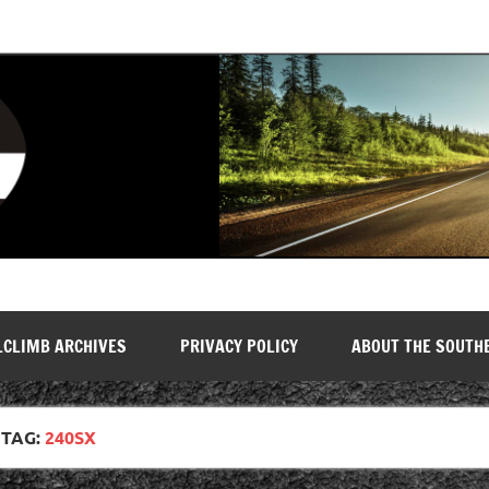
LCLIMB ARCHIVES
PRIVACY POLICY
ABOUT THE SOUTH
TAG:
240SX