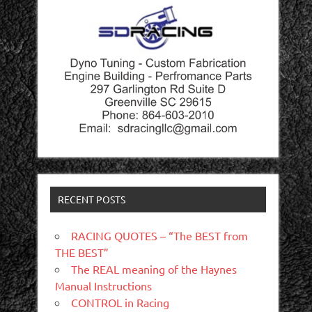
RECENT POSTS
RACING QUOTES – “The BEST from
THE BEST”
The REAL meaning of the Haynes
Manual Instructions
CONTROL in Racing