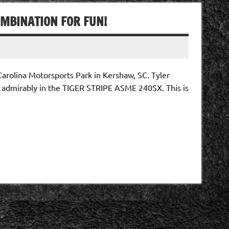
OMBINATION FOR FUN!
arolina Motorsports Park in Kershaw, SC. Tyler
 admirably in the TIGER STRIPE ASME 240SX. This is