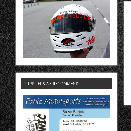
SUPPLIERS WE RECOMMEND