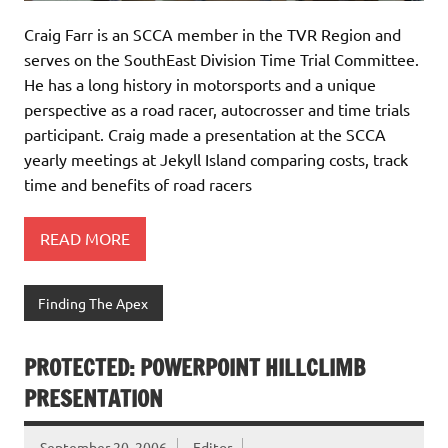
Craig Farr is an SCCA member in the TVR Region and
serves on the SouthEast Division Time Trial Committee.
He has a long history in motorsports and a unique
perspective as a road racer, autocrosser and time trials
participant. Craig made a presentation at the SCCA
yearly meetings at Jekyll Island comparing costs, track
time and benefits of road racers
READ MORE
Finding The Apex
PROTECTED: POWERPOINT HILLCLIMB
PRESENTATION
September 20, 2006
Editor