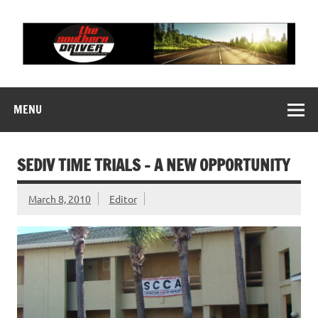
Skip
to
content
THE SOUTHERN
Motorsports News, History and Events
DRIVER
MENU
SEDIV TIME TRIALS – A NEW OPPORTUNITY
March 8, 2010
Editor