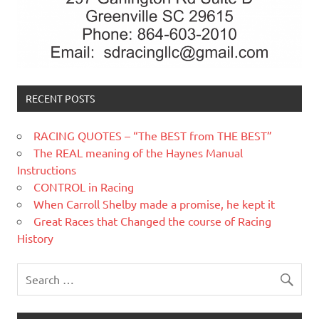
RECENT POSTS
RACING QUOTES – “The BEST from THE BEST”
The REAL meaning of the Haynes Manual
Instructions
CONTROL in Racing
When Carroll Shelby made a promise, he kept it
Great Races that Changed the course of Racing
History