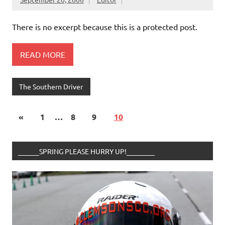
There is no excerpt because this is a protected post.
READ MORE
The Southern Driver
«
1
…
8
9
10
______SPRING PLEASE HURRY UP!________