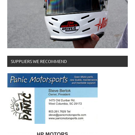
SUPPLIERS WE RECOMMEND