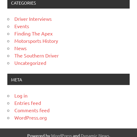
CATEGORIES
Driver Interviews
Events
Finding The Apex
Motorsports History
News
The Southern Driver
Uncategorized
META
Log in
Entries feed
Comments feed
WordPress.org
Powered by
WordPress
and
Dynamic News
.