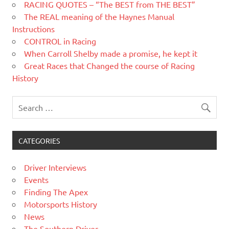
RACING QUOTES – “The BEST from THE BEST”
The REAL meaning of the Haynes Manual
Instructions
CONTROL in Racing
When Carroll Shelby made a promise, he kept it
Great Races that Changed the course of Racing
History
CATEGORIES
Driver Interviews
Events
Finding The Apex
Motorsports History
News
The Southern Driver