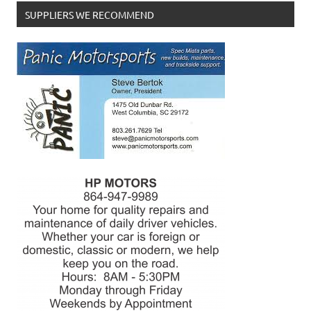
SUPPLIERS WE RECOMMEND