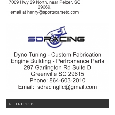
RECENT POSTS