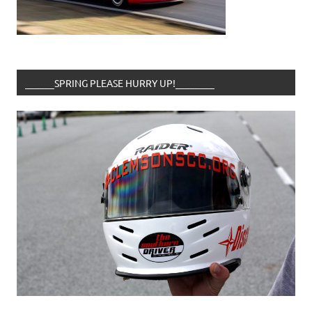
______SPRING PLEASE HURRY UP!________